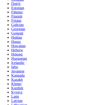
Dutch
Estonian
Filipino
Finnish
Frisian
Galician
Georgian
Gujarati
Haitian
Hausa
Hawaiian
Hebrew
Hmong
Hungarian
Icelandic
Igbo
Javanese
Kannada
Kazakh
Khmer
Kurdish
Kyrgyz
Latin
Latvian
Lithuanian