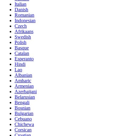
Italian
Danish
Romanian
Indonesian
Czech
Afrikaans
Swedish
Polish
Basque
Catalan
Esperanto
Hindi
Lao
Albanian
Amharic
Armenian
Azerbaijani
Belarusian
Bengali
Bosnian
Bulgarian
Cebuano
Chichewa
Corsican
Croatian