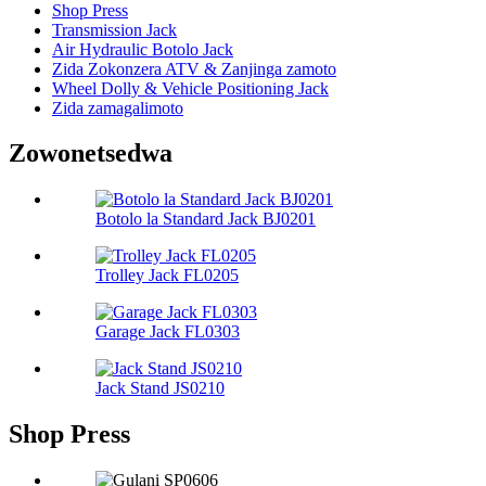
Shop Press
Transmission Jack
Air Hydraulic Botolo Jack
Zida Zokonzera ATV & Zanjinga zamoto
Wheel Dolly & Vehicle Positioning Jack
Zida zamagalimoto
Zowonetsedwa
Botolo la Standard Jack BJ0201
Trolley Jack FL0205
Garage Jack FL0303
Jack Stand JS0210
Shop Press