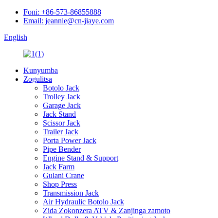
Foni: +86-573-86855888
Email: jeannie@cn-jiaye.com
English
Kunyumba
Zogulitsa
Botolo Jack
Trolley Jack
Garage Jack
Jack Stand
Scissor Jack
Trailer Jack
Porta Power Jack
Pipe Bender
Engine Stand & Support
Jack Farm
Gulani Crane
Shop Press
Transmission Jack
Air Hydraulic Botolo Jack
Zida Zokonzera ATV & Zanjinga zamoto