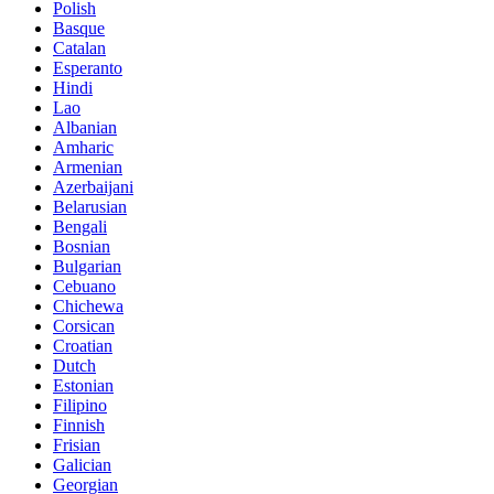
Polish
Basque
Catalan
Esperanto
Hindi
Lao
Albanian
Amharic
Armenian
Azerbaijani
Belarusian
Bengali
Bosnian
Bulgarian
Cebuano
Chichewa
Corsican
Croatian
Dutch
Estonian
Filipino
Finnish
Frisian
Galician
Georgian