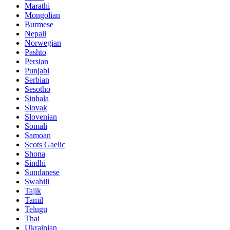
Marathi
Mongolian
Burmese
Nepali
Norwegian
Pashto
Persian
Punjabi
Serbian
Sesotho
Sinhala
Slovak
Slovenian
Somali
Samoan
Scots Gaelic
Shona
Sindhi
Sundanese
Swahili
Tajik
Tamil
Telugu
Thai
Ukrainian