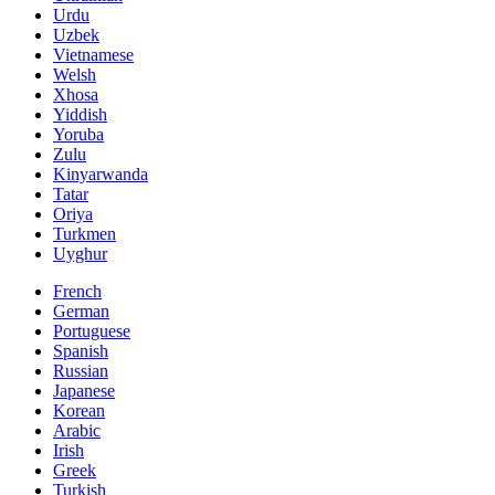
Urdu
Uzbek
Vietnamese
Welsh
Xhosa
Yiddish
Yoruba
Zulu
Kinyarwanda
Tatar
Oriya
Turkmen
Uyghur
French
German
Portuguese
Spanish
Russian
Japanese
Korean
Arabic
Irish
Greek
Turkish