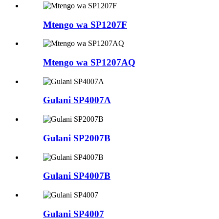
Mtengo wa SP1207F
Mtengo wa SP1207AQ
Gulani SP4007A
Gulani SP2007B
Gulani SP4007B
Gulani SP4007