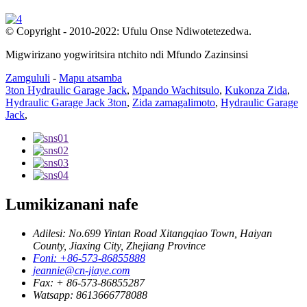
© Copyright - 2010-2022: Ufulu Onse Ndiwotetezedwa.
Migwirizano yogwiritsira ntchito ndi Mfundo Zazinsinsi
Zamgululi
-
Mapu atsamba
3ton Hydraulic Garage Jack
,
Mpando Wachitsulo
,
Kukonza Zida
,
Hydraulic Garage Jack 3ton
,
Zida zamagalimoto
,
Hydraulic Garage
Jack
,
Lumikizanani nafe
Adilesi: No.699 Yintan Road Xitangqiao Town, Haiyan
County, Jiaxing City, Zhejiang Province
Foni: +86-573-86855888
jeannie@cn-jiaye.com
Fax: + 86-573-86855287
Watsapp: 8613666778088