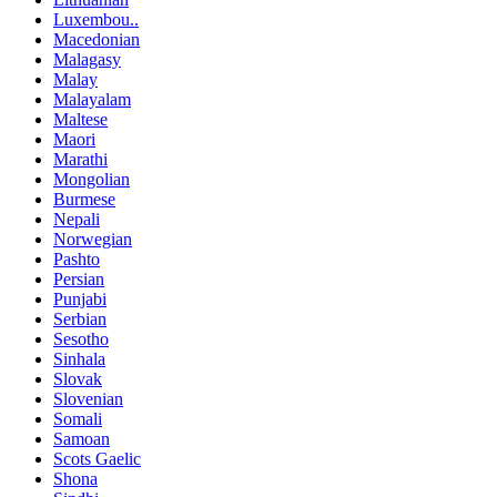
Luxembou..
Macedonian
Malagasy
Malay
Malayalam
Maltese
Maori
Marathi
Mongolian
Burmese
Nepali
Norwegian
Pashto
Persian
Punjabi
Serbian
Sesotho
Sinhala
Slovak
Slovenian
Somali
Samoan
Scots Gaelic
Shona