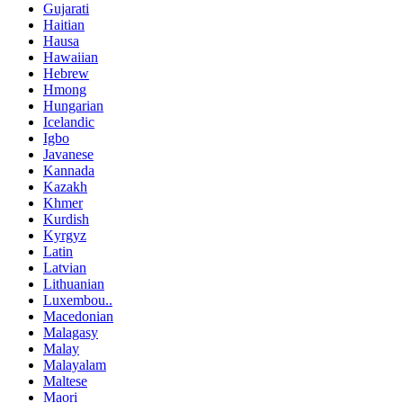
Gujarati
Haitian
Hausa
Hawaiian
Hebrew
Hmong
Hungarian
Icelandic
Igbo
Javanese
Kannada
Kazakh
Khmer
Kurdish
Kyrgyz
Latin
Latvian
Lithuanian
Luxembou..
Macedonian
Malagasy
Malay
Malayalam
Maltese
Maori