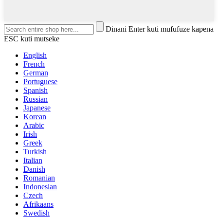
Dinani Enter kuti mufufuze kapena
ESC kuti mutseke
English
French
German
Portuguese
Spanish
Russian
Japanese
Korean
Arabic
Irish
Greek
Turkish
Italian
Danish
Romanian
Indonesian
Czech
Afrikaans
Swedish