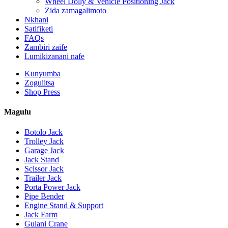
Wheel Dolly & Vehicle Positioning Jack
Zida zamagalimoto
Nkhani
Satifiketi
FAQs
Zambiri zaife
Lumikizanani nafe
Kunyumba
Zogulitsa
Shop Press
Magulu
Botolo Jack
Trolley Jack
Garage Jack
Jack Stand
Scissor Jack
Trailer Jack
Porta Power Jack
Pipe Bender
Engine Stand & Support
Jack Farm
Gulani Crane