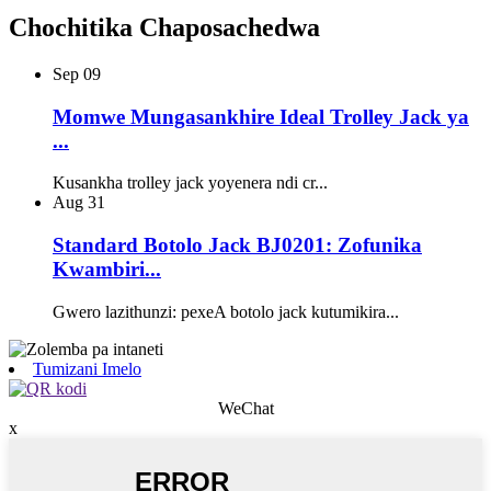
Chochitika Chaposachedwa
Sep
09
Momwe Mungasankhire Ideal Trolley Jack ya
...
Kusankha trolley jack yoyenera ndi cr...
Aug
31
Standard Botolo Jack BJ0201: Zofunika
Kwambiri...
Gwero lazithunzi: pexeA botolo jack kutumikira...
Tumizani Imelo
WeChat
x