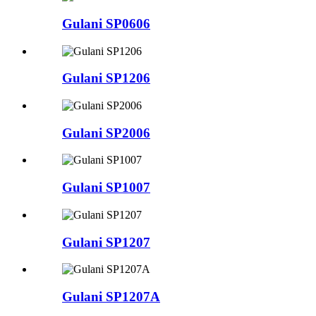
Gulani SP0606
Gulani SP1206
Gulani SP2006
Gulani SP1007
Gulani SP1207
Gulani SP1207A